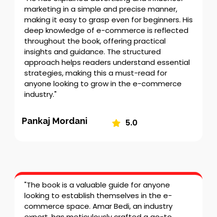
marketing in a simple and precise manner,
making it easy to grasp even for beginners. His
deep knowledge of e-commerce is reflected
throughout the book, offering practical
insights and guidance. The structured
approach helps readers understand essential
strategies, making this a must-read for
anyone looking to grow in the e-commerce
industry."
Pankaj Mordani
5.0
"The book is a valuable guide for anyone
looking to establish themselves in the e-
commerce space. Amar Bedi, an industry
expert, has meticulously crafted a go-to