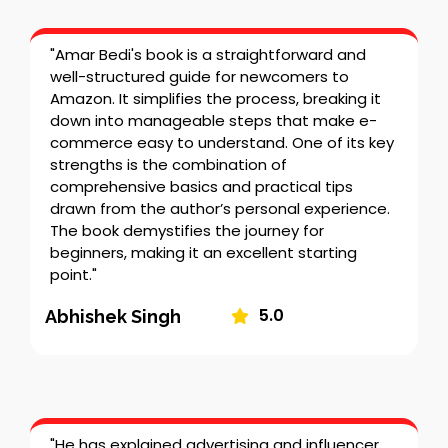
"Amar Bedi's book is a straightforward and
well-structured guide for newcomers to
Amazon. It simplifies the process, breaking it
down into manageable steps that make e-
commerce easy to understand. One of its key
strengths is the combination of
comprehensive basics and practical tips
drawn from the author’s personal experience.
The book demystifies the journey for
beginners, making it an excellent starting
point."
5.0
Abhishek Singh
"He has explained advertising and influencer