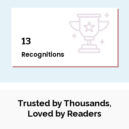
13
Recognitions
Trusted by Thousands,
Loved by Readers