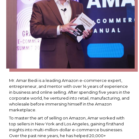
Mr. Amar Bedi is a leading Amazon e-commerce expert,
entrepreneur, and mentor with over 14 years of experience
in business and online selling. After spending five years in the
corporate world, he ventured into retail, manufacturing, and
wholesale before immersing himself in the Amazon
marketplace.
To master the art of selling on Amazon, Amar worked with
top sellers in New York and Los Angeles, gaining firsthand
insights into multi-million-dollar e-commerce businesses.
Over the past nine years, he has helped 20,000+