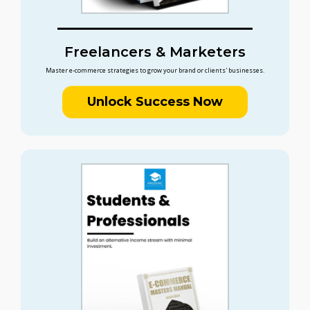
Freelancers & Marketers
Master e-commerce strategies to grow your brand or clients' businesses.
Unlock Success Now