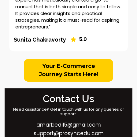
manual that is both simple and easy to follow.
It provides clear insights and practical
strategies, making it a must-read for aspiring
entrepreneurs."
5.0
Sunita Chakravorty
Your E-Commerce
Journey Starts Here!
Contact Us
Need assistance? Get in touch with us for any queries or
support.
amarbedi15@gmail.com
support@prosyncedu.com