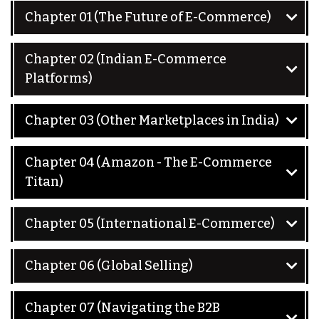
Chapter 01 (The Future of E-Commerce)
Chapter 02 (Indian E-Commerce
Platforms)
Chapter 03 (Other Marketplaces in India)
Chapter 04 (Amazon - The E-Commerce
Titan)
Chapter 05 (International E-Commerce)
Chapter 06 (Global Selling)
Chapter 07 (Navigating the B2B