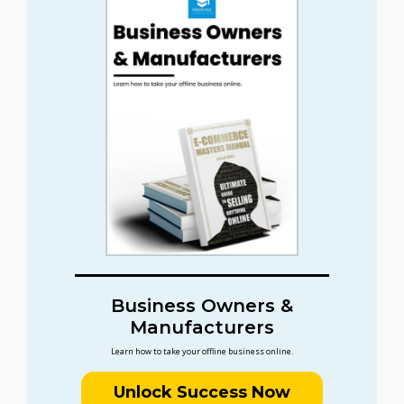
Business Owners &
Manufacturers
Learn how to take your offline business online.
Unlock Success Now