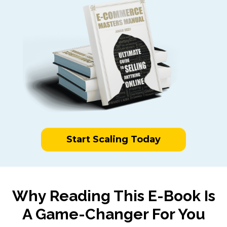
Start Scaling Today
Why Reading This E-Book Is
A Game-Changer For You