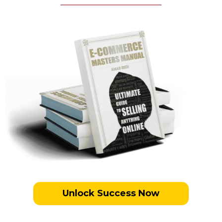
Unlock Success Now