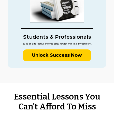
Students & Professionals
Build an alternative income stream with minimal investment.
Unlock Success Now
Essential Lessons You
Can’t Afford To Miss