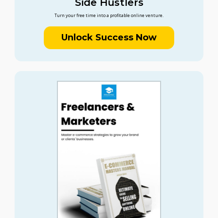
Side Hustlers
Turn your free time into a profitable online venture.
Unlock Success Now