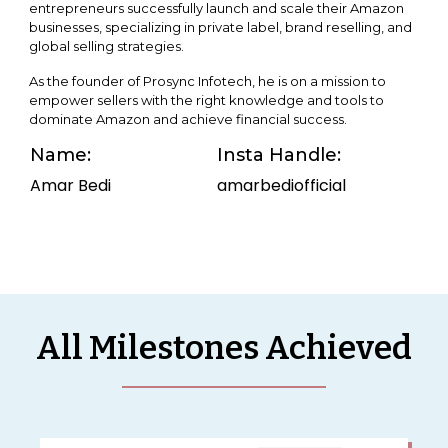
entrepreneurs successfully launch and scale their Amazon
businesses, specializing in private label, brand reselling, and
global selling strategies.
As the founder of Prosync Infotech, he is on a mission to
empower sellers with the right knowledge and tools to
dominate Amazon and achieve financial success.
Name:
Insta Handle:
Amar Bedi
amarbediofficial
All Milestones Achieved