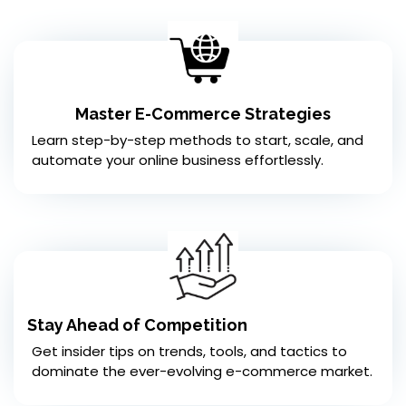
Master E-Commerce Strategies
Learn step-by-step methods to start, scale, and
automate your online business effortlessly.
Stay Ahead of Competition
Get insider tips on trends, tools, and tactics to
dominate the ever-evolving e-commerce market.