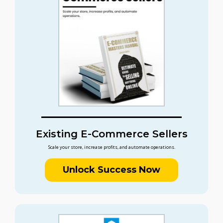
Existing E-Commerce Sellers
Scale your store, increase profits, and automate operations.
Unlock Success Now