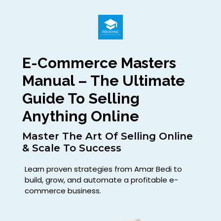
E-Commerce Masters
Manual – The Ultimate
Guide To Selling
Anything Online
Master The Art Of Selling Online
& Scale To Success
Learn proven strategies from Amar Bedi to
build, grow, and automate a profitable e-
commerce business.