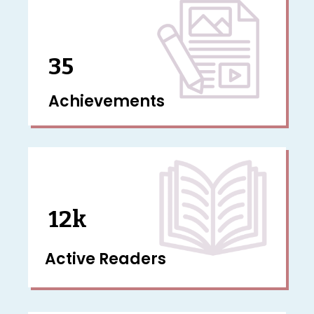
35
Achievements
12k
Active Readers