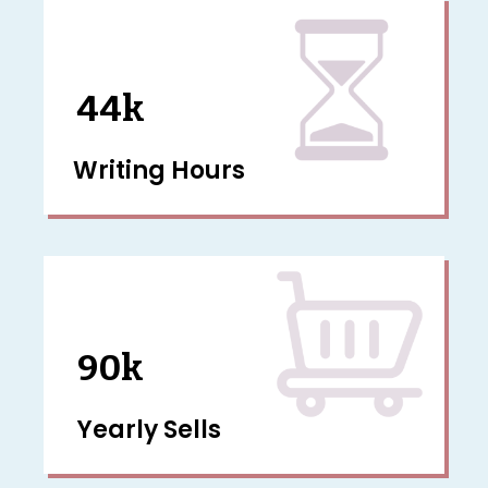
44k
Writing Hours
90k
Yearly Sells