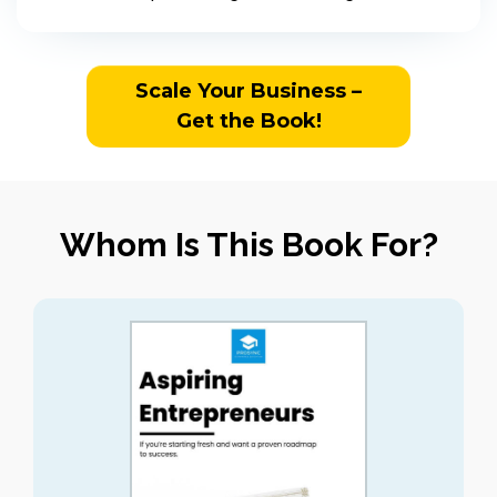
Scale Your Business –
Get the Book!
Whom Is This Book For?