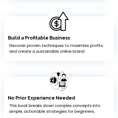
Build a Profitable Business
Discover proven techniques to maximize profits
and create a sustainable online brand.
No Prior Experience Needed
This book breaks down complex concepts into
simple, actionable strategies for beginners.