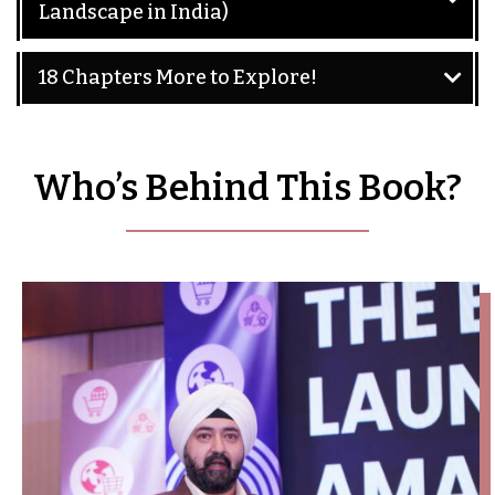
Landscape in India)
18 Chapters More to Explore!
Who’s Behind This Book?