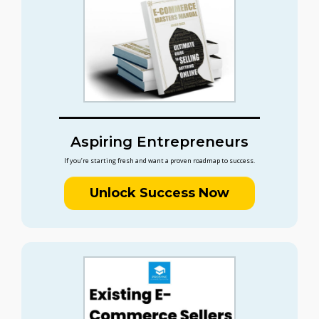
Aspiring Entrepreneurs
If you’re starting fresh and want a proven roadmap to success.
Unlock Success Now