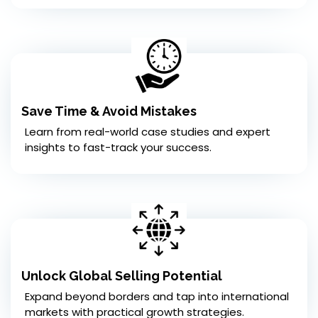
Save Time & Avoid Mistakes
Learn from real-world case studies and expert
insights to fast-track your success.
Unlock Global Selling Potential
Expand beyond borders and tap into international
markets with practical growth strategies.