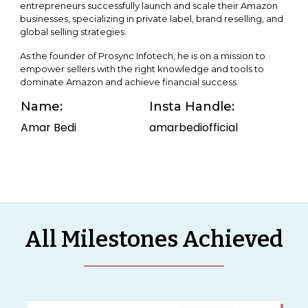
entrepreneurs successfully launch and scale their Amazon
businesses, specializing in private label, brand reselling, and
global selling strategies.
As the founder of Prosync Infotech, he is on a mission to
empower sellers with the right knowledge and tools to
dominate Amazon and achieve financial success.
Name:
Insta Handle:
Amar Bedi
amarbediofficial
All Milestones Achieved