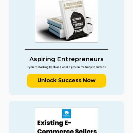
Aspiring Entrepreneurs
If you’re starting fresh and want a proven roadmap to success.
Unlock Success Now