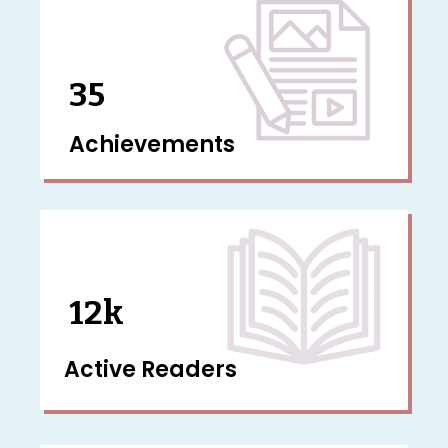
35
Achievements
12k
Active Readers