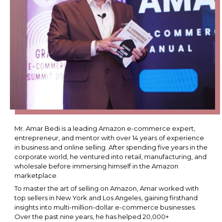
Mr. Amar Bedi is a leading Amazon e-commerce expert,
entrepreneur, and mentor with over 14 years of experience
in business and online selling. After spending five years in the
corporate world, he ventured into retail, manufacturing, and
wholesale before immersing himself in the Amazon
marketplace.
To master the art of selling on Amazon, Amar worked with
top sellers in New York and Los Angeles, gaining firsthand
insights into multi-million-dollar e-commerce businesses.
Over the past nine years, he has helped 20,000+