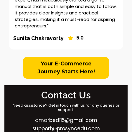
manual that is both simple and easy to follow.
It provides clear insights and practical
strategies, making it a must-read for aspiring
entrepreneurs."
5.0
Sunita Chakravorty
Your E-Commerce
Journey Starts Here!
Contact Us
Need assistance? Get in touch with us for any queries or
support.
amarbedi15@gmail.com
support@prosyncedu.com