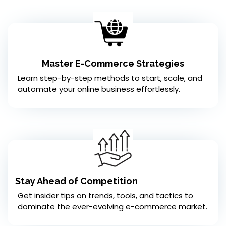
Master E-Commerce Strategies
Learn step-by-step methods to start, scale, and
automate your online business effortlessly.
Stay Ahead of Competition
Get insider tips on trends, tools, and tactics to
dominate the ever-evolving e-commerce market.