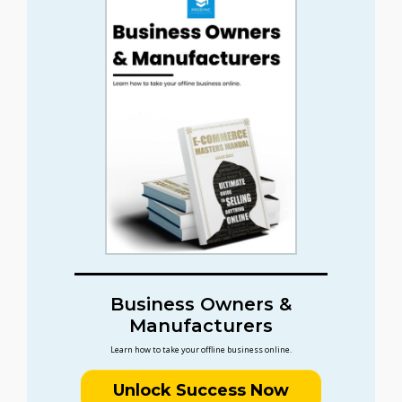
Business Owners &
Manufacturers
Learn how to take your offline business online.
Unlock Success Now