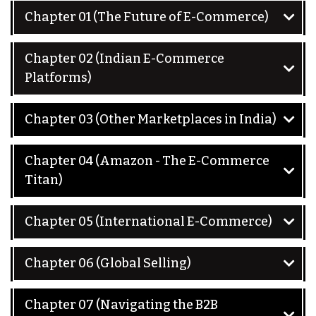
Chapter 01 (The Future of E-Commerce)
Chapter 02 (Indian E-Commerce
Platforms)
Chapter 03 (Other Marketplaces in India)
Chapter 04 (Amazon - The E-Commerce
Titan)
Chapter 05 (International E-Commerce)
Chapter 06 (Global Selling)
Chapter 07 (Navigating the B2B