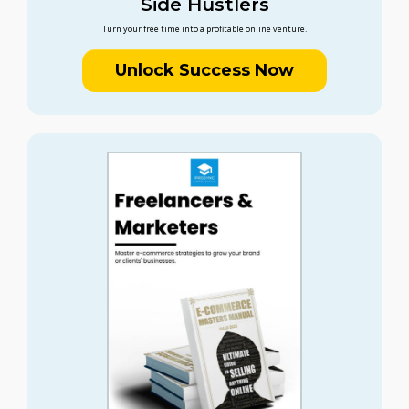
Side Hustlers
Turn your free time into a profitable online venture.
Unlock Success Now