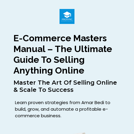
E-Commerce Masters
Manual – The Ultimate
Guide To Selling
Anything Online
Master The Art Of Selling Online
& Scale To Success
Learn proven strategies from Amar Bedi to
build, grow, and automate a profitable e-
commerce business.