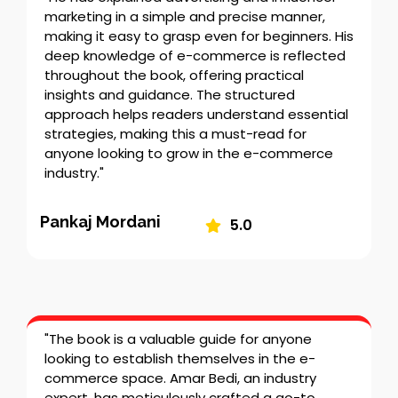
marketing in a simple and precise manner,
making it easy to grasp even for beginners. His
deep knowledge of e-commerce is reflected
throughout the book, offering practical
insights and guidance. The structured
approach helps readers understand essential
strategies, making this a must-read for
anyone looking to grow in the e-commerce
industry."
Pankaj Mordani
5.0
"The book is a valuable guide for anyone
looking to establish themselves in the e-
commerce space. Amar Bedi, an industry
expert, has meticulously crafted a go-to