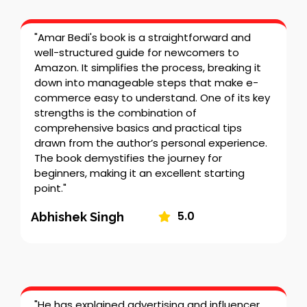
"Amar Bedi's book is a straightforward and
well-structured guide for newcomers to
Amazon. It simplifies the process, breaking it
down into manageable steps that make e-
commerce easy to understand. One of its key
strengths is the combination of
comprehensive basics and practical tips
drawn from the author’s personal experience.
The book demystifies the journey for
beginners, making it an excellent starting
point."
5.0
Abhishek Singh
"He has explained advertising and influencer