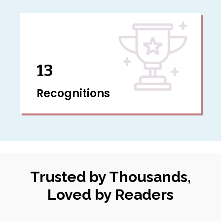
13
Recognitions
Trusted by Thousands,
Loved by Readers