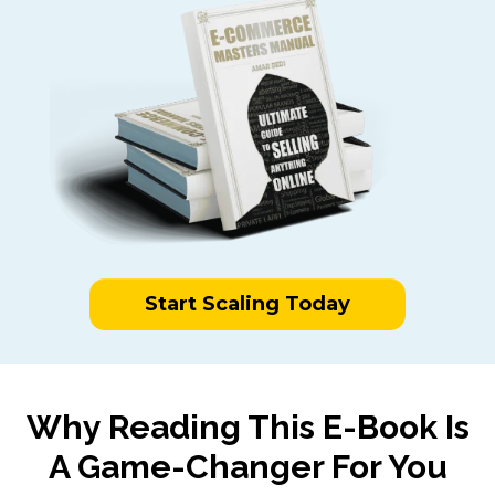
Start Scaling Today
Why Reading This E-Book Is
A Game-Changer For You