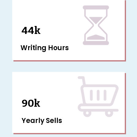
44k
Writing Hours
90k
Yearly Sells