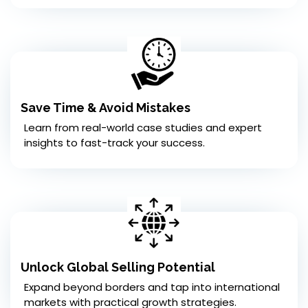
Save Time & Avoid Mistakes
Learn from real-world case studies and expert
insights to fast-track your success.
Unlock Global Selling Potential
Expand beyond borders and tap into international
markets with practical growth strategies.