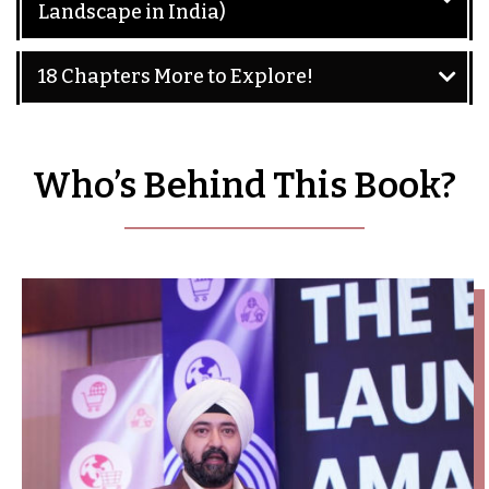
Landscape in India)
18 Chapters More to Explore!
Who’s Behind This Book?