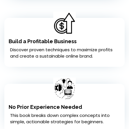
Build a Profitable Business
Discover proven techniques to maximize profits
and create a sustainable online brand.
No Prior Experience Needed
This book breaks down complex concepts into
simple, actionable strategies for beginners.