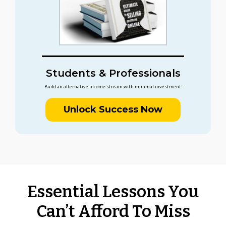
Students & Professionals
Build an alternative income stream with minimal investment.
Unlock Success Now
Essential Lessons You
Can’t Afford To Miss