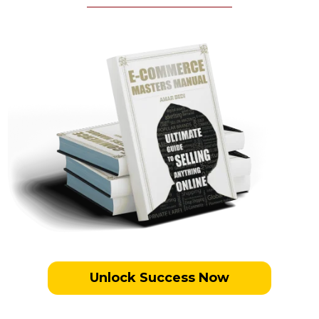
Unlock Success Now