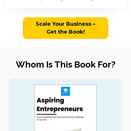
Scale Your Business –
Get the Book!
Whom Is This Book For?