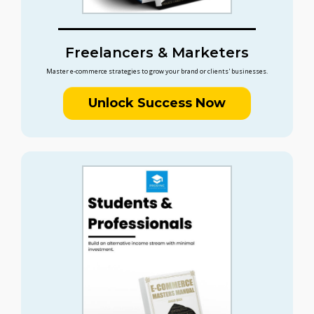
Freelancers & Marketers
Master e-commerce strategies to grow your brand or clients' businesses.
Unlock Success Now