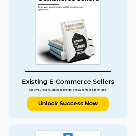
Existing E-Commerce Sellers
Scale your store, increase profits, and automate operations.
Unlock Success Now